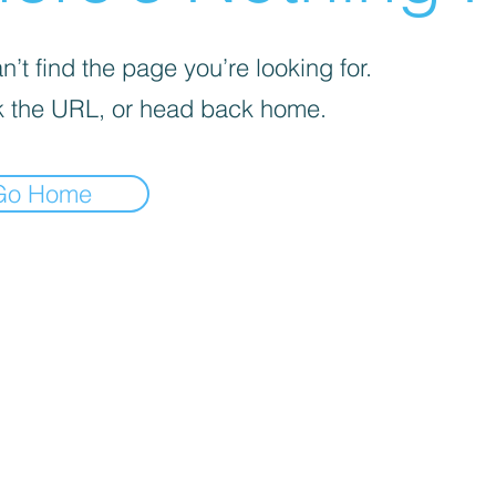
’t find the page you’re looking for.
 the URL, or head back home.
Go Home