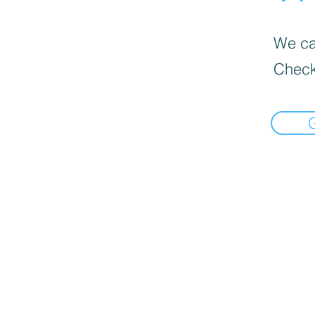
We can
Check