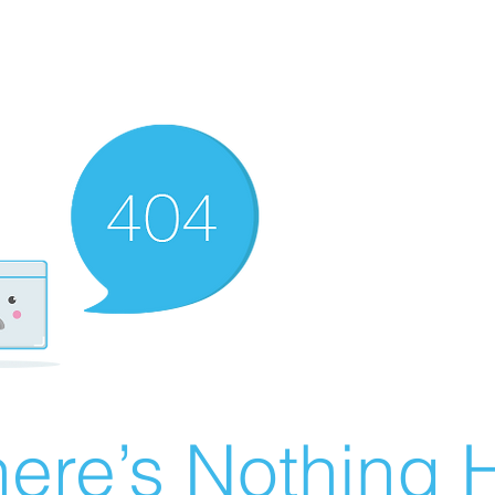
ere’s Nothing H