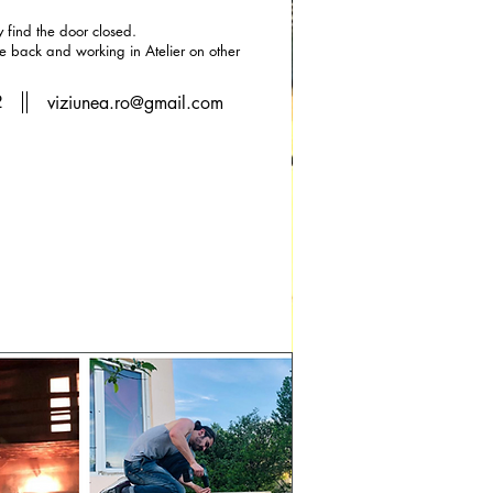
find the door closed.
he back and working in Atelier on other
2
viziunea.ro@gmail.com