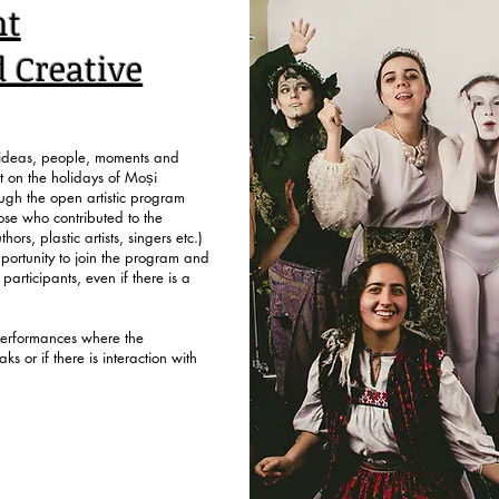
k on the Workshop you are interested in and fill
nt
d Creative
s ideas, people, moments and
et on the holidays of Moși
ough the open artistic program
ose who contributed to the
ors, plastic artists, singers etc.)
portunity to join the program and
 participants, even if there is a
performances where the
ks or if there is interaction with