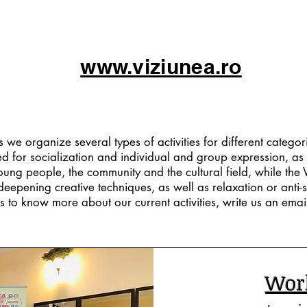
www.viziunea.ro
The Team
we organize several types of activities for different categor
d for socialization and individual and group expression, as 
young people, the community and the cultural field, while th
deepening creative techniques, as well as relaxation or anti-st
s to know more about our current activities, write us an email 
Wor