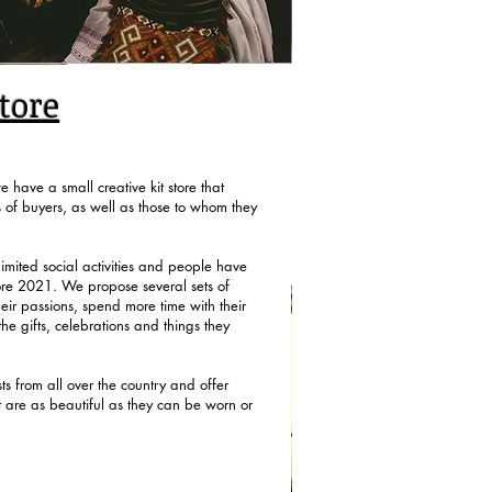
tore
 have a small creative kit store that
s of buyers, as well as those to whom they
imited social activities and people have
ore 2021. We propose several sets of
eir passions, spend more time with their
the gifts, celebrations and things they
s from all over the country and offer
at are as beautiful as they can be worn or