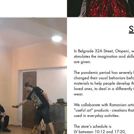
S
In Belgrade 32A Street, Otopeni, we
stimulates the imagination and skill
are given.
The pandemic period has severely l
changed their usual behaviors bef
materials to help people develop th
loved ones, to deal in a differently 
wear.
We collaborate with Romanian artist
"useful art" products - creations th
used in everyday activities.
The store's schedule is
LV between 10-12 and 17-20,