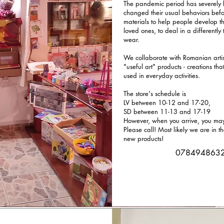
The pandemic period has severely l
changed their usual behaviors bef
materials to help people develop th
loved ones, to deal in a differently 
wear.
We collaborate with Romanian artist
"useful art" products - creations th
used in everyday activities.
The store's schedule is
LV between 10-12 and 17-20,
SD between 11-13 and 17-19
However, when you arrive, you may 
Please call! Most likely we are in t
new products!
078494863