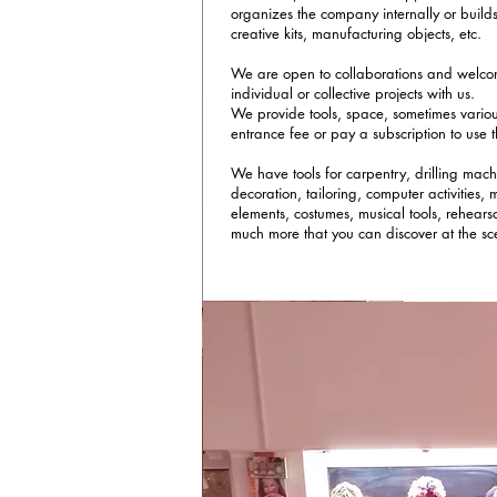
organizes the company internally or build
creative kits, manufacturing objects, etc.
We are open to collaborations and welc
individual or collective projects with us.
We provide tools, space, sometimes vario
entrance fee or pay a subscription to use
We have tools for carpentry, drilling mach
decoration, tailoring, computer activities,
elements, costumes, musical tools, rehears
much more that you can discover at the sc