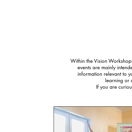
Within the Vision Workshops 
events are mainly intende
information relevant to 
learning or 
If you are curiou