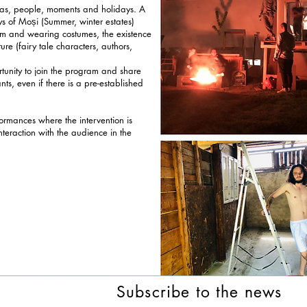
deas, people, moments and holidays. A
ays of Moși (Summer, winter estates)
am and wearing costumes, the existence
re (fairy tale characters, authors,
rtunity to join the program and share
ants, even if there is a pre-established
ormances where the intervention is
interaction with the audience in the
Subscribe to the news