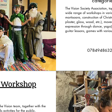
categorie
The Vision Society Association, to
wide range of workshops in variou
martisoara, construction of Chris
plaster, glass, wood, etc.), move
expression through dance, yoga),
guitar lessons, games with variou
078494863
n Workshop
e Vision team, together with the
s activities for the public,