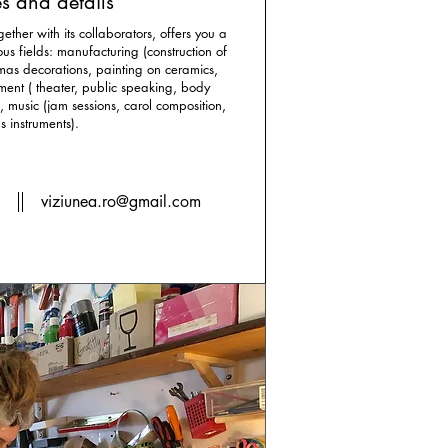
s and details
gether with its collaborators, offers you a
s fields: manufacturing (construction of
tmas decorations, painting on ceramics,
ment ( theater, public speaking, body
 music (jam sessions, carol composition,
s instruments).
2
viziunea.ro@gmail.com