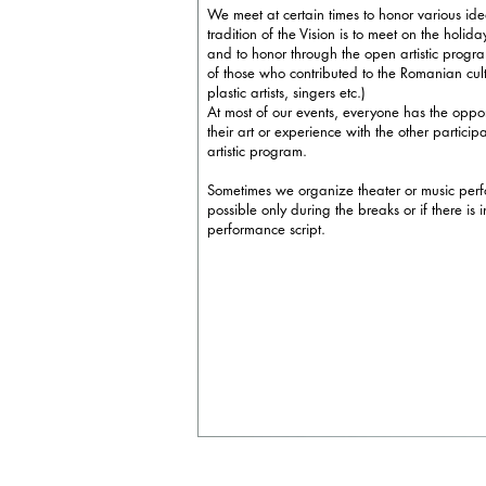
We meet at certain times to honor various i
tradition of the Vision is to meet on the holid
and to honor through the open artistic progr
of those who contributed to the Romanian cultu
plastic artists, singers etc.)
At most of our events, everyone has the oppo
their art or experience with the other particip
artistic program.
Sometimes we organize theater or music perf
possible only during the breaks or if there is 
performance script.