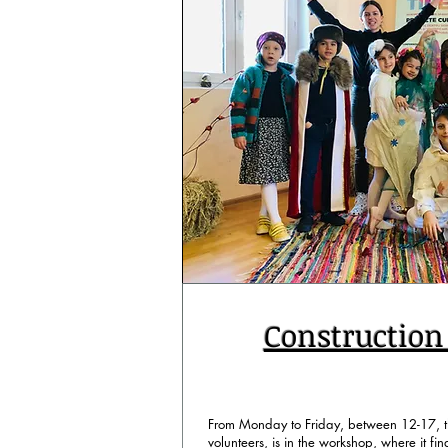
Constructio
From Monday to Friday, between 12-17, th
volunteers, is in the workshop, where it find