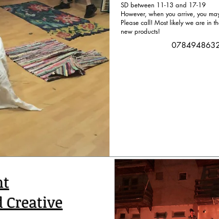
SD between 11-13 and 17-19
However, when you arrive, you may 
Please call! Most likely we are in t
new products!
078494863
nt
d Creative