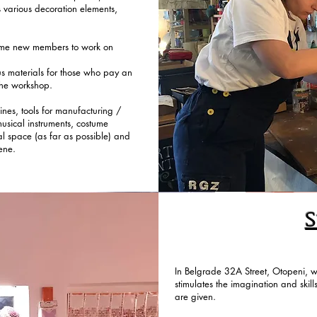
s various decoration elements,
ome new members to work on
us materials for those who pay an
 the workshop.
ines, tools for manufacturing /
 musical instruments, costume
al space (as far as possible) and
ene.
S
In Belgrade 32A Street, Otopeni, we
stimulates the imagination and skill
are given.