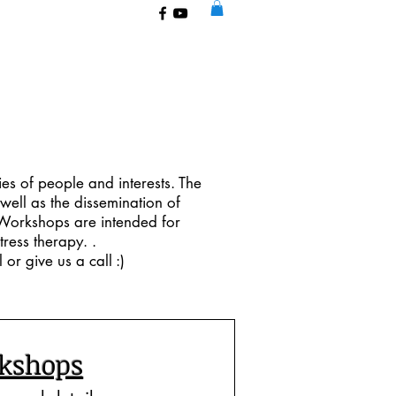
ies of people and interests. The
well as the dissemination of
e Workshops are intended for
ress therapy. .​
or give us a call :)
kshops