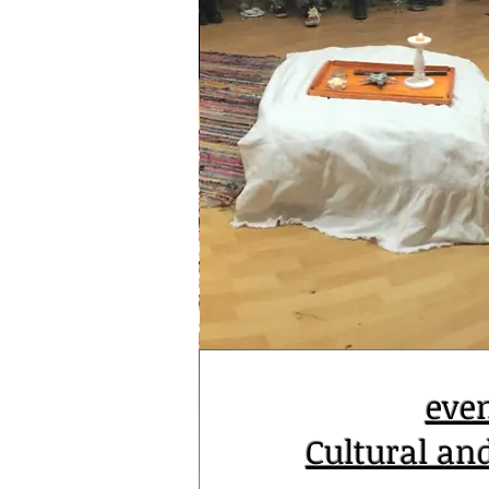
eve
Cultural an