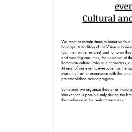
To pre-register, clic
eve
Cultural an
We meet at certain times to honor variou
holidays. A tradition of the Vision is to me
(Summer, winter estates) and to honor thr
and wearing costumes, the existence of th
Romanian culture (fairy tale characters, auth
At most of our events, everyone has the op
share their art or experience with the other
pre-established artistic program.
Sometimes we organize theater or music 
intervention is possible only during the brea
the audience in the performance script.