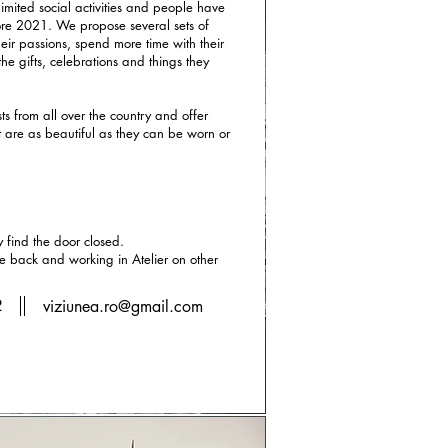
imited social activities and people have
ore 2021. We propose several sets of
eir passions, spend more time with their
the gifts, celebrations and things they
s from all over the country and offer
at are as beautiful as they can be worn or
find the door closed.
he back and working in Atelier on other
2
viziunea.ro@gmail.com