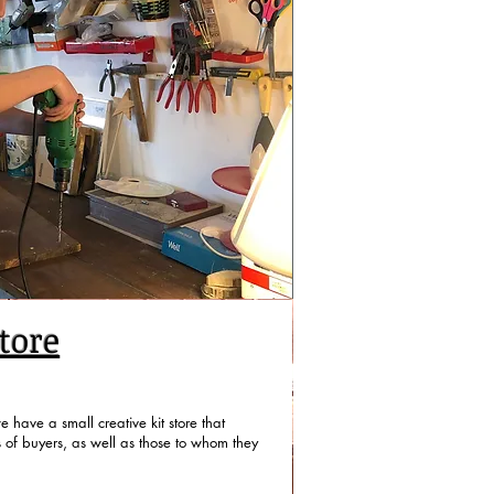
tore
 have a small creative kit store that
s of buyers, as well as those to whom they